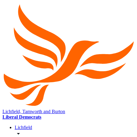
Lichfield, Tamworth and Burton
Liberal Democrats
Lichfield