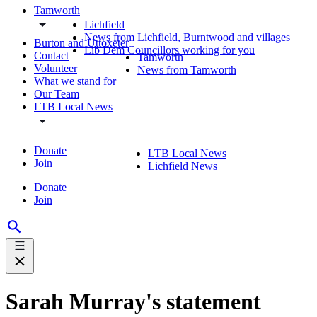
Tamworth
Lichfield
News from Lichfield, Burntwood and villages
Burton and Uttoxeter
Lib Dem Councillors working for you
Contact
Tamworth
Volunteer
News from Tamworth
What we stand for
Our Team
LTB Local News
Donate
LTB Local News
Join
Lichfield News
Donate
Join
Sarah Murray's statement