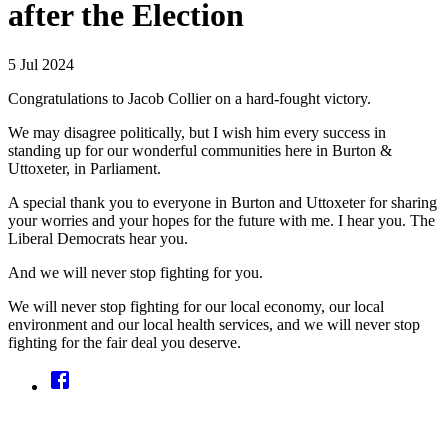
after the Election
5 Jul 2024
Congratulations to Jacob Collier on a hard-fought victory.
We may disagree politically, but I wish him every success in
standing up for our wonderful communities here in Burton &
Uttoxeter, in Parliament.
A special thank you to everyone in Burton and Uttoxeter for sharing
your worries and your hopes for the future with me. I hear you. The
Liberal Democrats hear you.
And we will never stop fighting for you.
We will never stop fighting for our local economy, our local
environment and our local health services, and we will never stop
fighting for the fair deal you deserve.