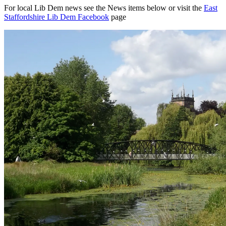
For local Lib Dem news see the News items below or visit the
East
Staffordshire Lib Dem Facebook
page