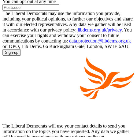
You can opt-out at any time
The Liberal Democrats may use the information you provide,
including your political opinions, to further our objectives and share
it with our elected representatives. Any data we gather will be used
in accordance with our privacy policy:
libdems.org.uk/privacy
. You
can exercise your rights and withdraw your consent to future
communications by contacting us:
data.protection@libdems.org.uk
or: DPO, Lib Dems, 66 Buckingham Gate, London, SW1E 6AU.
Sign-up
The Liberal Democrats will use your contact details to send you
information on the topics you have requested. Any data we gather
will be used in accordance with our privacy policy at