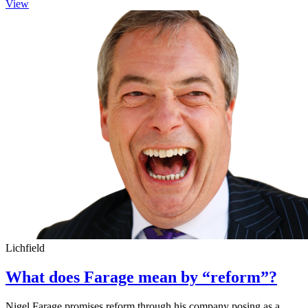
View
Lichfield
What does Farage mean by “reform”?
Nigel Farage promises reform through his company posing as a