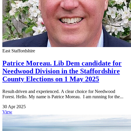
East Staffordshire
Patrice Moreau. Lib Dem candidate for
Needwood Division in the Staffordshire
County Elections on 1 May 2025
Result-driven and experienced. A clear choice for Needwood
Forest. Hello. My name is Patrice Moreau. I am running for the...
30 Apr 2025
View