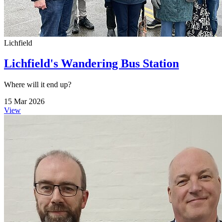
Lichfield
Lichfield's Wandering Bus Station
Where will it end up?
15 Mar 2026
View