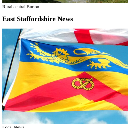
Rural central Burton
East Staffordshire News
Local News