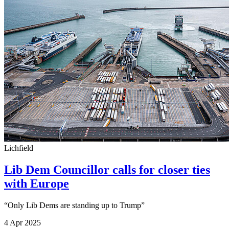
Lichfield
Lib Dem Councillor calls for closer ties
with Europe
“Only Lib Dems are standing up to Trump”
4 Apr 2025