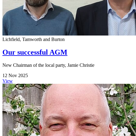
Lichfield, Tamworth and Burton
Our successful AGM
New Chairman of the local party, Jamie Christie
12 Nov 2025
View