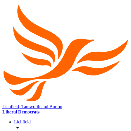
Lichfield, Tamworth and Burton
Liberal Democrats
Lichfield