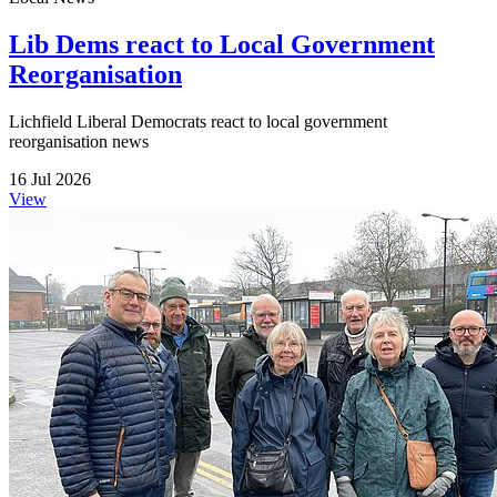
Lib Dems react to Local Government
Reorganisation
Lichfield Liberal Democrats react to local government
reorganisation news
16 Jul 2026
View