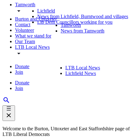
Tamworth
Lichfield
News from Lichfield, Burntwood and villages
Burton and Uttoxeter
Lib Dem Councillors working for you
Contact
Tamworth
Volunteer
News from Tamworth
What we stand for
Our Team
LTB Local News
Donate
LTB Local News
Join
Lichfield News
Donate
Join
Welcome to the Burton, Uttoxeter and East Staffordshire page of
LTB Liberal Democrats