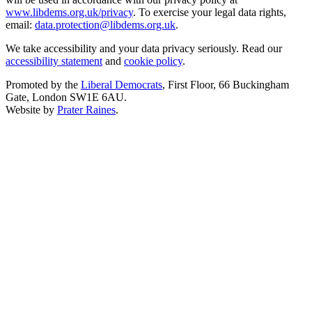
www.libdems.org.uk/privacy
. To exercise your legal data rights,
email:
data.protection@libdems.org.uk
.
We take accessibility and your data privacy seriously. Read our
accessibility statement
and
cookie policy
.
Promoted by the
Liberal Democrats
, First Floor, 66 Buckingham
Gate, London SW1E 6AU.
Website by
Prater Raines
.