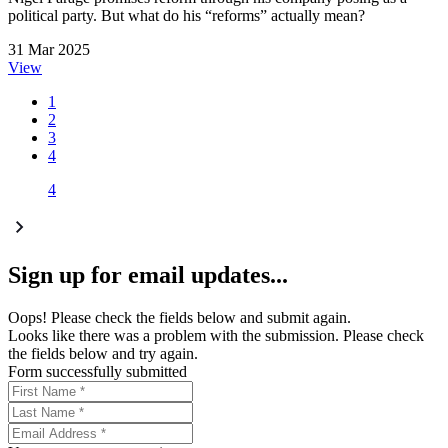
political party. But what do his “reforms” actually mean?
31 Mar 2025
View
1
2
3
4
4
Sign up for email updates...
Oops! Please check the fields below and submit again.
Looks like there was a problem with the submission. Please check
the fields below and try again.
Form successfully submitted